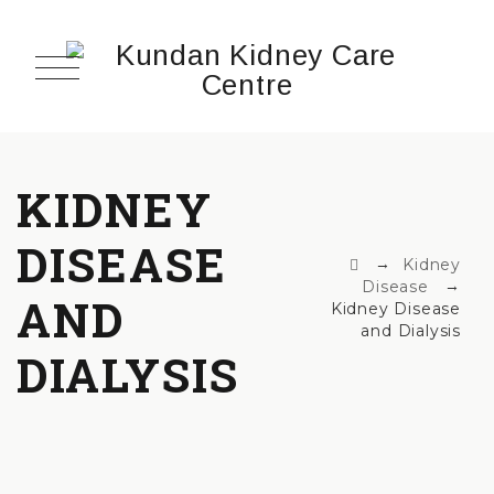
KIDNEY
DISEASE
→
Kidney
→
Disease
AND
Kidney Disease
and Dialysis
DIALYSIS