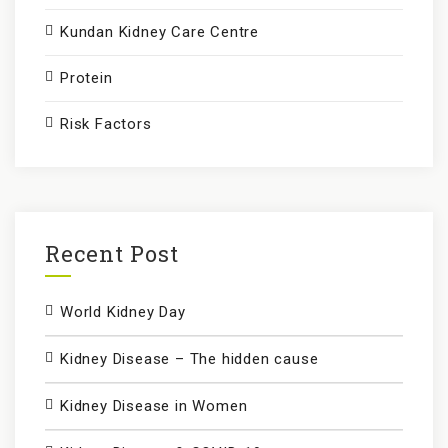
Kundan Kidney Care Centre
Protein
Risk Factors
Recent Post
World Kidney Day
Kidney Disease – The hidden cause
Kidney Disease in Women