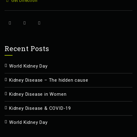
Get Direction
Recent Posts
World Kidney Day
Kidney Disease – The hidden cause
Kidney Disease in Women
Kidney Disease & COVID-19
World Kidney Day