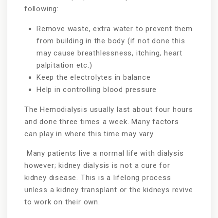
following:
Remove waste, extra water to prevent them
from building in the body (if not done this
may cause breathlessness, itching, heart
palpitation etc.)
Keep the electrolytes in balance
Help in controlling blood pressure
The Hemodialysis usually last about four hours
and done three times a week. Many factors
can play in where this time may vary.
Many patients live a normal life with dialysis
however; kidney dialysis is not a cure for
kidney disease. This is a lifelong process
unless a kidney transplant or the kidneys revive
to work on their own.