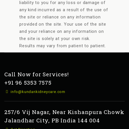
liability to you for any loss or damage of
any kind incurred as a result of the use of
the site or reliance on any information
provided on the site. Your use of the site
and your reliance on any information on
the site is solely at your own risk.
Results may vary from patient to patient.
Call Now for Services!
+91 96 5353 7575
info@kundankidneycare.com
257/6 Vij Nagar, Near Kishanpura Chowk
Jalandhar City, PB India 144 004