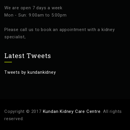
We are open 7 days a week
Mon - Sun: 9:00am to 5:00pm
Please call us to book an appointment with a kidney
specialist,
Latest Tweets
Tweets by kundankidney
Copyright © 2017
Kundan Kidney Care Centre
. All rights
reserved.