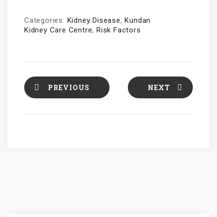
Categories:
Kidney Disease
,
Kundan
Kidney Care Centre
,
Risk Factors
PREVIOUS
NEXT