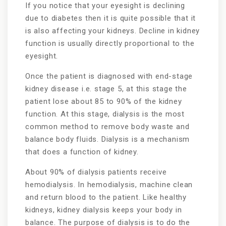
If you notice that your eyesight is declining
due to diabetes then it is quite possible that it
is also affecting your kidneys. Decline in kidney
function is usually directly proportional to the
eyesight.
Once the patient is diagnosed with end-stage
kidney disease i.e. stage 5, at this stage the
patient lose about 85 to 90% of the kidney
function. At this stage, dialysis is the most
common method to remove body waste and
balance body fluids. Dialysis is a mechanism
that does a function of kidney.
About 90% of dialysis patients receive
hemodialysis. In hemodialysis, machine clean
and return blood to the patient. Like healthy
kidneys, kidney dialysis keeps your body in
balance. The purpose of dialysis is to do the