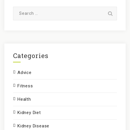
S
e
a
r
c
h
f
Categories
o
r
Advice
:
Fitness
Health
Kidney Diet
Kidney Disease