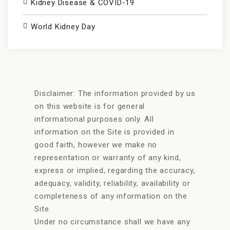
Kidney Disease & COVID-19
World Kidney Day
Disclaimer: The information provided by us
on this website is for general
informational purposes only. All
information on the Site is provided in
good faith, however we make no
representation or warranty of any kind,
express or implied, regarding the accuracy,
adequacy, validity, reliability, availability or
completeness of any information on the
Site.
Under no circumstance shall we have any