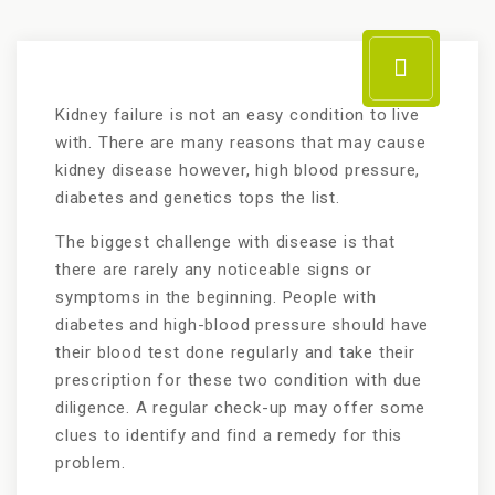
Kidney failure is not an easy condition to live
with. There are many reasons that may cause
kidney disease however, high blood pressure,
diabetes and genetics tops the list.
The biggest challenge with disease is that
there are rarely any noticeable signs or
symptoms in the beginning. People with
diabetes and high-blood pressure should have
their blood test done regularly and take their
prescription for these two condition with due
diligence. A regular check-up may offer some
clues to identify and find a remedy for this
problem.