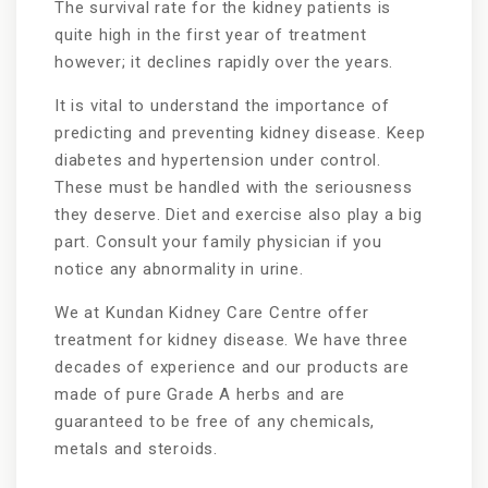
The survival rate for the kidney patients is
quite high in the first year of treatment
however; it declines rapidly over the years.
It is vital to understand the importance of
predicting and preventing kidney disease. Keep
diabetes and hypertension under control.
These must be handled with the seriousness
they deserve. Diet and exercise also play a big
part. Consult your family physician if you
notice any abnormality in urine.
We at Kundan Kidney Care Centre offer
treatment for kidney disease. We have three
decades of experience and our products are
made of pure Grade A herbs and are
guaranteed to be free of any chemicals,
metals and steroids.