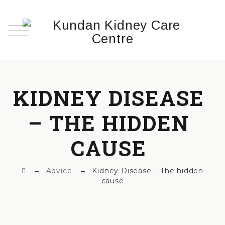
KIDNEY DISEASE
– THE HIDDEN
CAUSE
→
→
Advice
Kidney Disease – The hidden
cause