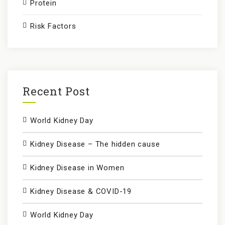
Protein
Risk Factors
Recent Post
World Kidney Day
Kidney Disease – The hidden cause
Kidney Disease in Women
Kidney Disease & COVID-19
World Kidney Day