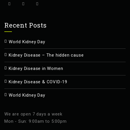
Recent Posts
World Kidney Day
Kidney Disease – The hidden cause
Kidney Disease in Women
Kidney Disease & COVID-19
World Kidney Day
We are open 7 days a week
Mon - Sun: 9:00am to 5:00pm