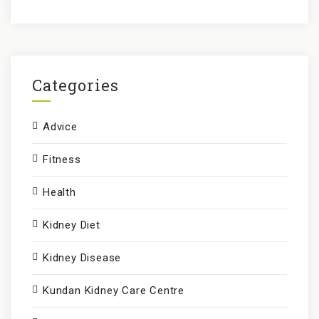
a
r
c
h
f
Categories
o
r
Advice
:
Fitness
Health
Kidney Diet
Kidney Disease
Kundan Kidney Care Centre