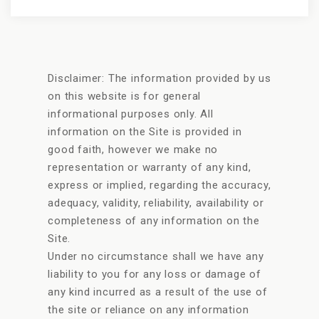
Disclaimer: The information provided by us
on this website is for general
informational purposes only. All
information on the Site is provided in
good faith, however we make no
representation or warranty of any kind,
express or implied, regarding the accuracy,
adequacy, validity, reliability, availability or
completeness of any information on the
Site.
Under no circumstance shall we have any
liability to you for any loss or damage of
any kind incurred as a result of the use of
the site or reliance on any information