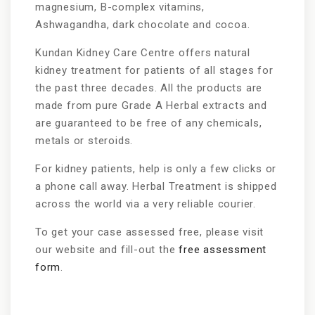
magnesium, B-complex vitamins,
Ashwagandha, dark chocolate and cocoa.
Kundan Kidney Care Centre offers natural
kidney treatment for patients of all stages for
the past three decades. All the products are
made from pure Grade A Herbal extracts and
are guaranteed to be free of any chemicals,
metals or steroids.
For kidney patients, help is only a few clicks or
a phone call away. Herbal Treatment is shipped
across the world via a very reliable courier.
To get your case assessed free, please visit
our website and fill-out the
free assessment
form
.