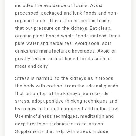
includes the avoidance of toxins. Avoid
processed, packaged and junk foods and non-
organic foods. These foods contain toxins
that put pressure on the kidneys. Eat clean,
organic plant-based whole foods instead. Drink
pure water and herbal tea. Avoid soda, soft
drinks and manufactured beverages. Avoid or
greatly reduce animal-based foods such as
meat and dairy.
Stress is harmful to the kidneys as it floods
the body with cortisol from the adrenal glands
that sit on top of the kidneys. So relax, de-
stress, adopt positive thinking techniques and
learn how to be in the moment and in the flow.
Use mindfulness techniques, meditation and
deep breathing techniques to de-stress.
Supplements that help with stress include