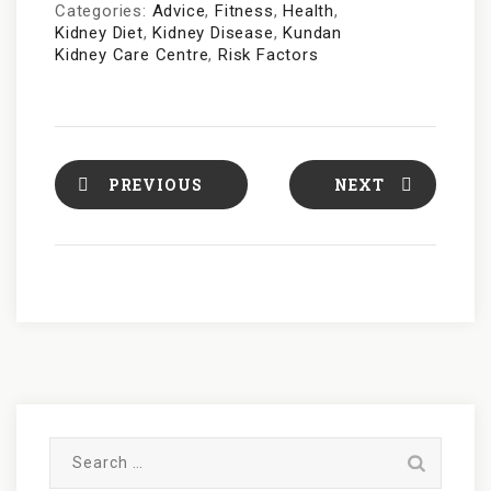
Categories:
Advice
,
Fitness
,
Health
,
Kidney Diet
,
Kidney Disease
,
Kundan
Kidney Care Centre
,
Risk Factors
PREVIOUS
NEXT
S
e