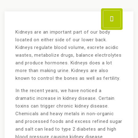
Kidneys are an important part of our body
located on either side of our lower back.
Kidneys regulate blood volume, excrete acidic
wastes, metabolize drugs, balance electrolytes
and produce hormones. Kidneys does a lot
more than making urine. Kidneys are also
known to control the bones as well as fertility.
In the recent years, we have noticed a
dramatic increase in kidney disease. Certain
toxins can trigger chronic kidney disease.
Chemicals and heavy metals in non-organic
and processed foods and excess refined sugar
and salt can lead to type 2 diabetes and high
blood pressure causing kidney disease.