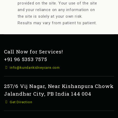
provided on the site. Your use of the site
and your reliance on any information on
the site is solely at your own risk.
Results may vary from patient to patient.
Call Now for Services!
+91 96 5353 7575
info@kundankidneycare.com
257/6 Vij Nagar, Near Kishanpura Chowk
Jalandhar City, PB India 144 004
Get Direction