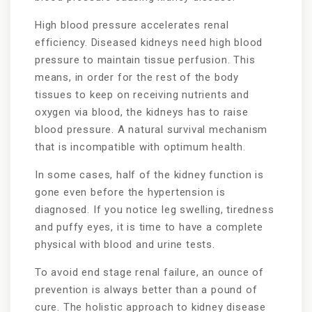
High blood pressure accelerates renal
efficiency. Diseased kidneys need high blood
pressure to maintain tissue perfusion. This
means, in order for the rest of the body
tissues to keep on receiving nutrients and
oxygen via blood, the kidneys has to raise
blood pressure. A natural survival mechanism
that is incompatible with optimum health.
In some cases, half of the kidney function is
gone even before the hypertension is
diagnosed. If you notice leg swelling, tiredness
and puffy eyes, it is time to have a complete
physical with blood and urine tests.
To avoid end stage renal failure, an ounce of
prevention is always better than a pound of
cure. The holistic approach to kidney disease