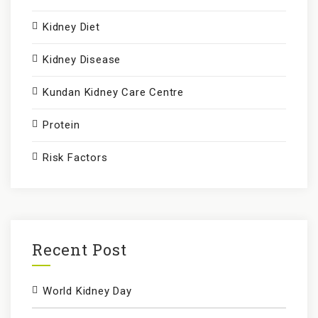
Kidney Diet
Kidney Disease
Kundan Kidney Care Centre
Protein
Risk Factors
Recent Post
World Kidney Day