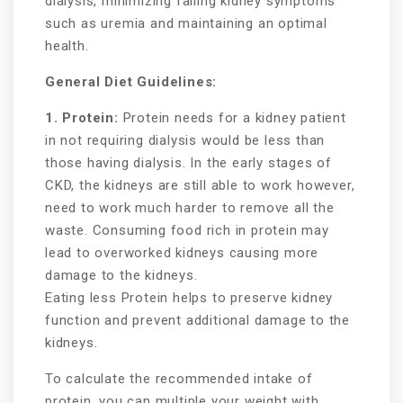
dialysis, minimizing failing kidney symptoms
such as uremia and maintaining an optimal
health.
General Diet Guidelines:
1. Protein:
Protein needs for a kidney patient
in not requiring dialysis would be less than
those having dialysis. In the early stages of
CKD, the kidneys are still able to work however,
need to work much harder to remove all the
waste. Consuming food rich in protein may
lead to overworked kidneys causing more
damage to the kidneys.
Eating less Protein helps to preserve kidney
function and prevent additional damage to the
kidneys.
To calculate the recommended intake of
protein, you can multiple your weight with