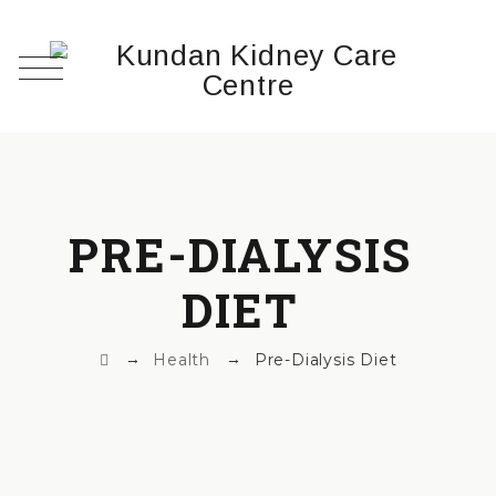
PRE-DIALYSIS
DIET
→
→
Health
Pre-Dialysis Diet