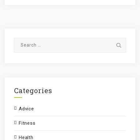
S
e
a
r
c
h
f
Categories
o
r
Advice
:
Fitness
Health