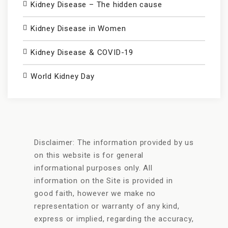
Kidney Disease – The hidden cause
Kidney Disease in Women
Kidney Disease & COVID-19
World Kidney Day
Disclaimer: The information provided by us
on this website is for general
informational purposes only. All
information on the Site is provided in
good faith, however we make no
representation or warranty of any kind,
express or implied, regarding the accuracy,