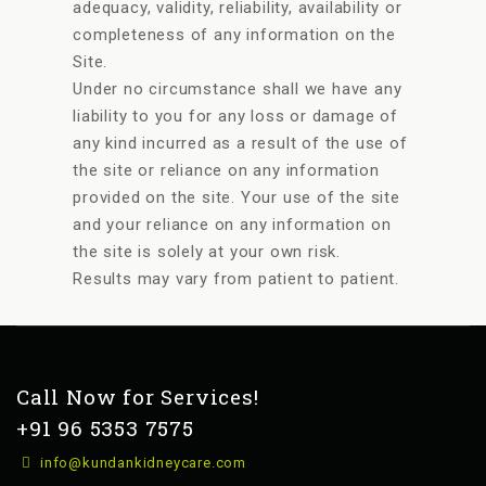
adequacy, validity, reliability, availability or
completeness of any information on the
Site.
Under no circumstance shall we have any
liability to you for any loss or damage of
any kind incurred as a result of the use of
the site or reliance on any information
provided on the site. Your use of the site
and your reliance on any information on
the site is solely at your own risk.
Results may vary from patient to patient.
Call Now for Services!
+91 96 5353 7575
info@kundankidneycare.com