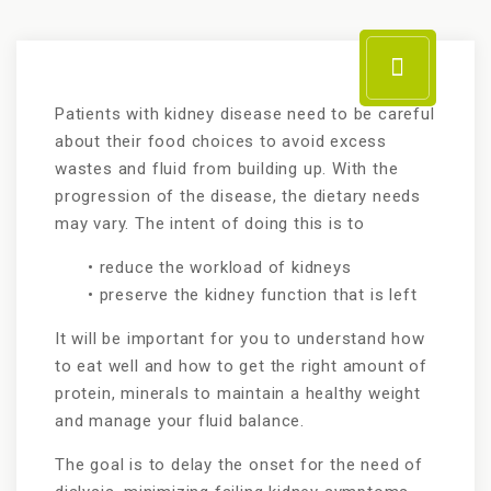
Patients with kidney disease need to be careful
about their food choices to avoid excess
wastes and fluid from building up. With the
progression of the disease, the dietary needs
may vary. The intent of doing this is to
• reduce the workload of kidneys
• preserve the kidney function that is left
It will be important for you to understand how
to eat well and how to get the right amount of
protein, minerals to maintain a healthy weight
and manage your fluid balance.
The goal is to delay the onset for the need of