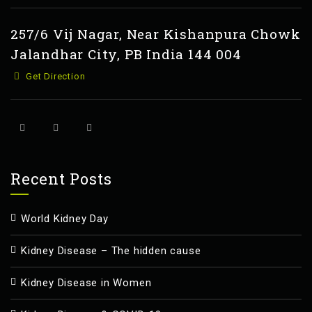
257/6 Vij Nagar, Near Kishanpura Chowk
Jalandhar City, PB India 144 004
Get Direction
Recent Posts
World Kidney Day
Kidney Disease – The hidden cause
Kidney Disease in Women