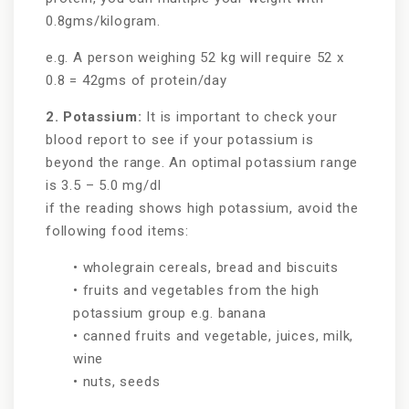
0.8gms/kilogram.
e.g. A person weighing 52 kg will require 52 x
0.8 = 42gms of protein/day
2. Potassium:
It is important to check your
blood report to see if your potassium is
beyond the range. An optimal potassium range
is 3.5 – 5.0 mg/dl
if the reading shows high potassium, avoid the
following food items:
• wholegrain cereals, bread and biscuits
• fruits and vegetables from the high
potassium group e.g. banana
• canned fruits and vegetable, juices, milk,
wine
• nuts, seeds