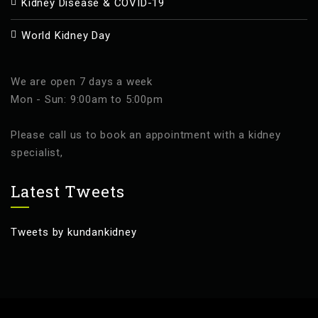
Kidney Disease & COVID-19
World Kidney Day
We are open 7 days a week
Mon - Sun: 9:00am to 5:00pm
Please call us to book an appointment with a kidney
specialist,
Latest Tweets
Tweets by kundankidney