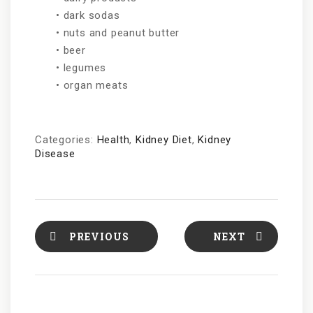
• dark sodas
• nuts and peanut butter
• beer
• legumes
• organ meats
Categories:
Health
,
Kidney Diet
,
Kidney
Disease
PREVIOUS
NEXT