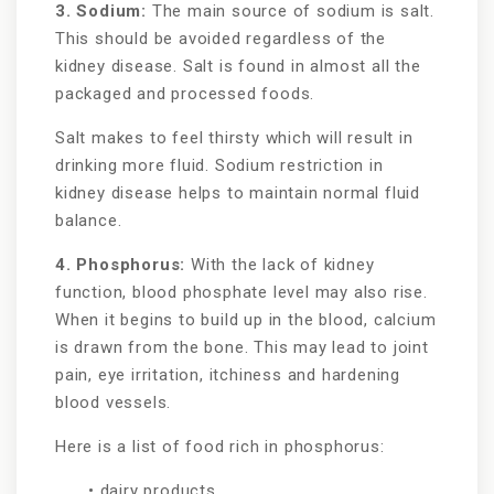
3. Sodium:
The main source of sodium is salt.
This should be avoided regardless of the
kidney disease. Salt is found in almost all the
packaged and processed foods.
Salt makes to feel thirsty which will result in
drinking more fluid. Sodium restriction in
kidney disease helps to maintain normal fluid
balance.
4. Phosphorus:
With the lack of kidney
function, blood phosphate level may also rise.
When it begins to build up in the blood, calcium
is drawn from the bone. This may lead to joint
pain, eye irritation, itchiness and hardening
blood vessels.
Here is a list of food rich in phosphorus:
• dairy products