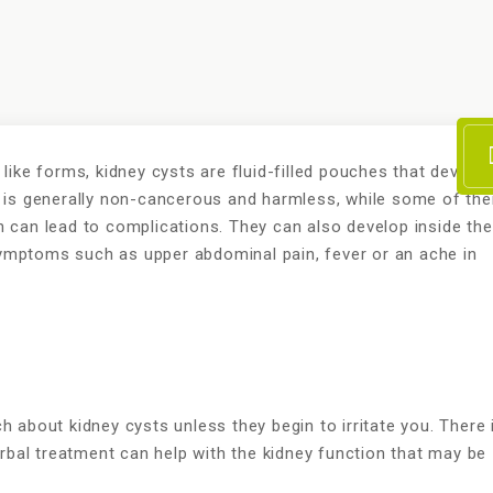
like forms, kidney cysts are fluid-filled pouches that develop
t is generally non-cancerous and harmless, while some of th
h can lead to complications. They can also develop inside the
ymptoms such as upper abdominal pain, fever or an ache in
h about kidney cysts unless they begin to irritate you. There 
rbal treatment can help with the kidney function that may be