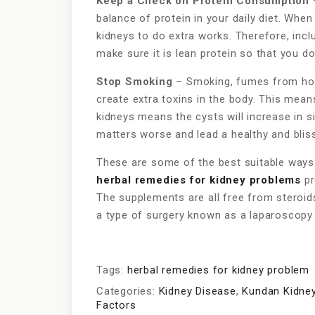
Keep a Check on Protein Consumption
–
balance of protein in your daily diet. Whe
kidneys to do extra works. Therefore, inclu
make sure it is lean protein so that you d
Stop Smoking
– Smoking, fumes from hou
create extra toxins in the body. This mean
kidneys means the cysts will increase in 
matters worse and lead a healthy and blissf
These are some of the best suitable ways 
herbal remedies for kidney problems
pr
The supplements are all free from steroids
a type of surgery known as a laparoscopy
Tags:
herbal remedies for kidney problem
Categories:
Kidney Disease
,
Kundan Kidney
Factors