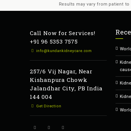
Results may vary from patient to 
Rece
Call Now for Services!
+91 96 5353 7575
Worl
info@kundankidneycare.com
Kidn
caus
257/6 Vij Nagar, Near
Kishanpura Chowk
Kidn
Jalandhar City, PB India
144 004
Kidn
Get Direction
Worl