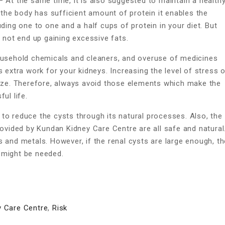
 At the same time, it is also suggested to maintain a health
n the body has sufficient amount of protein it enables the
ding one to one and a half cups of protein in your diet. But
o not end up gaining excessive fats.
sehold chemicals and cleaners, and overuse of medicines
s extra work for your kidneys. Increasing the level of stress 
size. Therefore, always avoid those elements which make the
ul life.
to reduce the cysts through its natural processes. Also, the
ovided by Kundan Kidney Care Centre are all safe and natural
 and metals. However, if the renal cysts are large enough, t
 might be needed.
 Care Centre
,
Risk