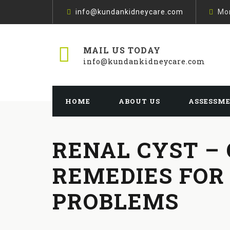
info@kundankidneycare.com
Mon
MAIL US TODAY
info@kundankidneycare.com
HOME
ABOUT US
ASSESSM
RENAL CYST –
REMEDIES FOR
PROBLEMS