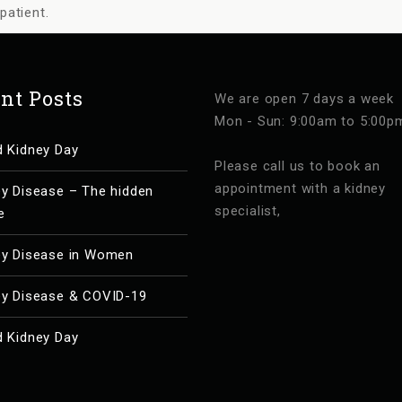
patient.
nt Posts
We are open 7 days a week
Mon - Sun: 9:00am to 5:00p
d Kidney Day
Please call us to book an
appointment with a kidney
ey Disease – The hidden
specialist,
e
ey Disease in Women
ey Disease & COVID-19
d Kidney Day