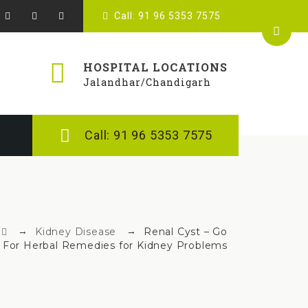
Call: 91 96 5353 7575
HOSPITAL LOCATIONS
Jalandhar/Chandigarh
Call: 91 96 5353 7575
→
→
Kidney Disease
Renal Cyst – Go
For Herbal Remedies for Kidney Problems