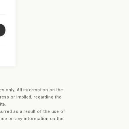
s only. All information on the
ress or implied, regarding the
ite.
urred as a result of the use of
iance on any information on the