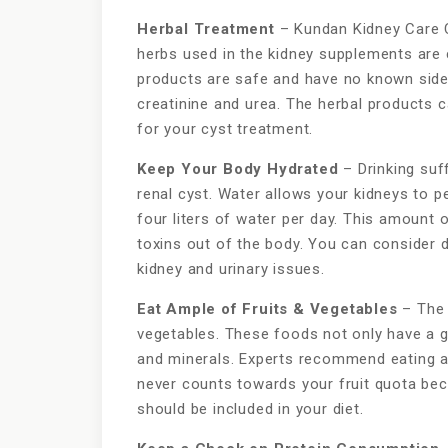
Herbal Treatment
– Kundan Kidney Care 
herbs used in the kidney supplements are 
products are safe and have no known side 
creatinine and urea. The herbal products c
for your cyst treatment.
Keep Your Body Hydrated
– Drinking suf
renal cyst. Water allows your kidneys to p
four liters of water per day. This amount o
toxins out of the body. You can consider dr
kidney and urinary issues.
Eat Ample of Fruits & Vegetables
– The n
vegetables. These foods not only have a g
and minerals. Experts recommend eating ab
never counts towards your fruit quota becau
should be included in your diet.