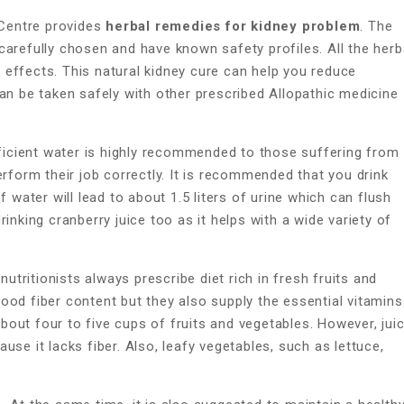
Centre provides
herbal remedies for kidney problem
. The
carefully chosen and have known safety profiles. All the herb
effects. This natural kidney cure can help you reduce
an be taken safely with other prescribed Allopathic medicine
ficient water is highly recommended to those suffering from
erform their job correctly. It is recommended that you drink
f water will lead to about 1.5 liters of urine which can flush
inking cranberry juice too as it helps with a wide variety of
utritionists always prescribe diet rich in fresh fruits and
ood fiber content but they also supply the essential vitamins
out four to five cups of fruits and vegetables. However, jui
se it lacks fiber. Also, leafy vegetables, such as lettuce,