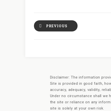
PREVIOUS
Disclaimer: The information provi
Site is provided in good faith, h
accuracy, adequacy, validity, relia
Under no circumstance shall we ha
the site or reliance on any infor
site is solely at your own risk.