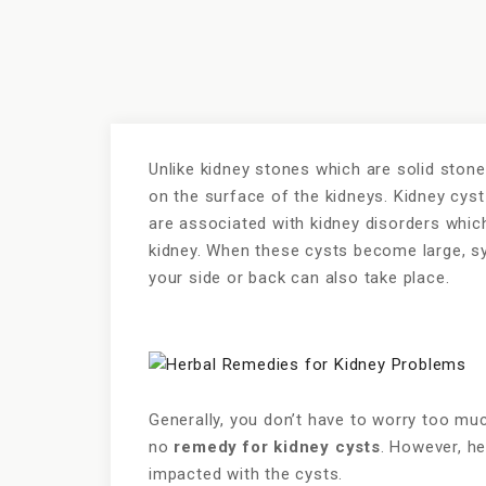
Unlike kidney stones which are solid stone 
on the surface of the kidneys. Kidney cys
are associated with kidney disorders whic
kidney. When these cysts become large, s
your side or back can also take place.
Generally, you don’t have to worry too muc
no
remedy for kidney cysts
. However, he
impacted with the cysts.