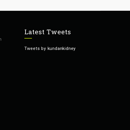
Latest Tweets
m
Tweets by kundankidney