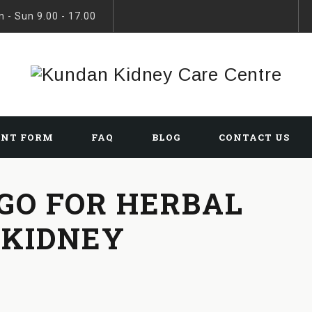
 - Sun 9.00 - 17.00
ENT FORM
FAQ
BLOG
CONTACT US
 GO FOR HERBAL
 KIDNEY