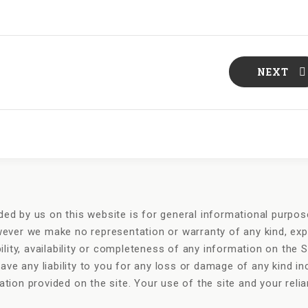
NEXT
ded by us on this website is for general informational purpose
owever we make no representation or warranty of any kind, exp
bility, availability or completeness of any information on the S
ve any liability to you for any loss or damage of any kind inc
mation provided on the site. Your use of the site and your rel