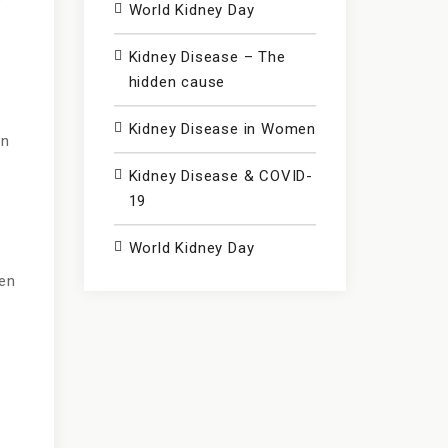
y
World Kidney Day
Kidney Disease – The
hidden cause
Kidney Disease in Women
on
Kidney Disease & COVID-
19
World Kidney Day
.
hen