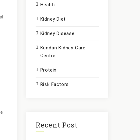
Health
al
Kidney Diet
Kidney Disease
Kundan Kidney Care
Centre
Protein
Risk Factors
ce
Recent Post