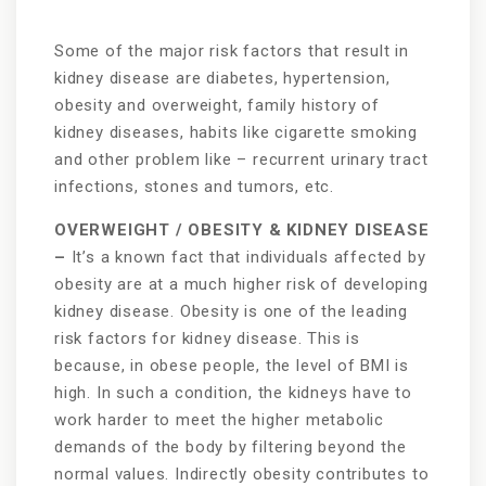
Some of the major risk factors that result in
kidney disease are diabetes, hypertension,
obesity and overweight, family history of
kidney diseases, habits like cigarette smoking
and other problem like – recurrent urinary tract
infections, stones and tumors, etc.
OVERWEIGHT / OBESITY & KIDNEY DISEASE
–
It’s a known fact that individuals affected by
obesity are at a much higher risk of developing
kidney disease. Obesity is one of the leading
risk factors for kidney disease. This is
because, in obese people, the level of BMI is
high. In such a condition, the kidneys have to
work harder to meet the higher metabolic
demands of the body by filtering beyond the
normal values. Indirectly obesity contributes to