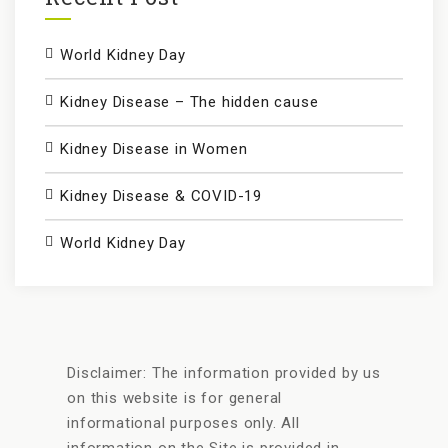
World Kidney Day
Kidney Disease – The hidden cause
Kidney Disease in Women
Kidney Disease & COVID-19
World Kidney Day
Disclaimer: The information provided by us
on this website is for general
informational purposes only. All
information on the Site is provided in