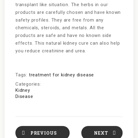
transplant like situation. The herbs in our
products are carefully chosen and have known
safety profiles. They are free from any
chemicals, steroids, and metals. All the
products are safe and have no known side
effects. This natural kidney cure can also help
you reduce creatinine and urea.
Tags:
treatment for kidney disease
Categories:
Kidney
Disease
PREVIOUS
NEXT