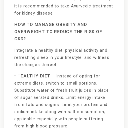
it is recommended to take Ayurvedic treatment
for kidney disease.
HOW TO MANAGE OBESITY AND
OVERWEIGHT TO REDUCE THE RISK OF
CKD?
Integrate a healthy diet, physical activity and
refreshing sleep in your lifestyle, and witness
the changes thereof:
• HEALTHY DIET –
Instead of opting for
extreme diets, switch to small portions.
Substitute water of fresh fruit juices in place
of sugar aerated drinks. Limit energy intake
from fats and sugars. Limit your protein and
sodium intake along with salt consumption;
applicable especially with people suffering
from high blood pressure.