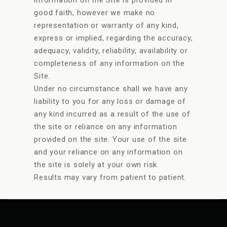
good faith, however we make no
representation or warranty of any kind,
express or implied, regarding the accuracy,
adequacy, validity, reliability, availability or
completeness of any information on the
Site.
Under no circumstance shall we have any
liability to you for any loss or damage of
any kind incurred as a result of the use of
the site or reliance on any information
provided on the site. Your use of the site
and your reliance on any information on
the site is solely at your own risk.
Results may vary from patient to patient.