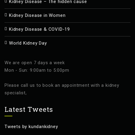
Kidney Disease – The hidden cause
Kidney Disease in Women
Kidney Disease & COVID-19
World Kidney Day
We are open 7 days a week
Mon - Sun: 9:00am to 5:00pm
Please call us to book an appointment with a kidney
specialist,
Latest Tweets
Tweets by kundankidney