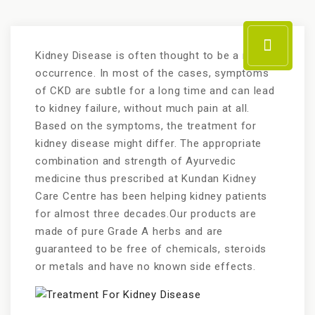
Kidney Disease is often thought to be a rare
occurrence. In most of the cases, symptoms
of CKD are subtle for a long time and can lead
to kidney failure, without much pain at all.
Based on the symptoms, the treatment for
kidney disease might differ. The appropriate
combination and strength of Ayurvedic
medicine thus prescribed at Kundan Kidney
Care Centre has been helping kidney patients
for almost three decades.Our products are
made of pure Grade A herbs and are
guaranteed to be free of chemicals, steroids
or metals and have no known side effects.