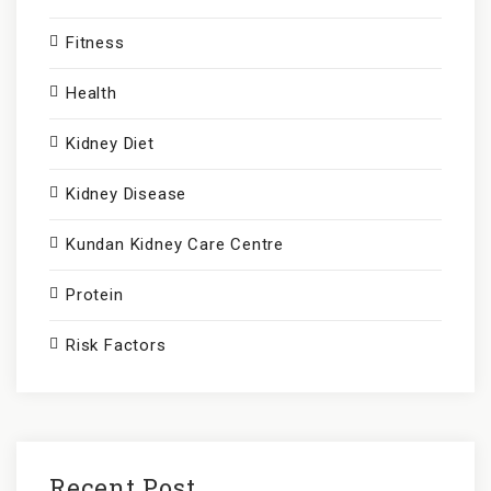
:
Fitness
Health
Kidney Diet
Kidney Disease
Kundan Kidney Care Centre
Protein
Risk Factors
Recent Post