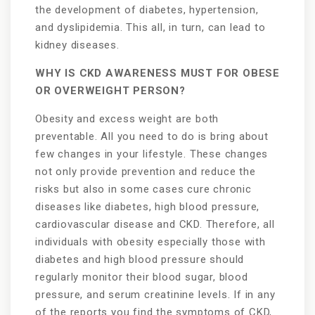
the development of diabetes, hypertension,
and dyslipidemia. This all, in turn, can lead to
kidney diseases.
WHY IS CKD AWARENESS MUST FOR OBESE
OR OVERWEIGHT PERSON?
Obesity and excess weight are both
preventable. All you need to do is bring about
few changes in your lifestyle. These changes
not only provide prevention and reduce the
risks but also in some cases cure chronic
diseases like diabetes, high blood pressure,
cardiovascular disease and CKD. Therefore, all
individuals with obesity especially those with
diabetes and high blood pressure should
regularly monitor their blood sugar, blood
pressure, and serum creatinine levels. If in any
of the reports you find the symptoms of CKD,