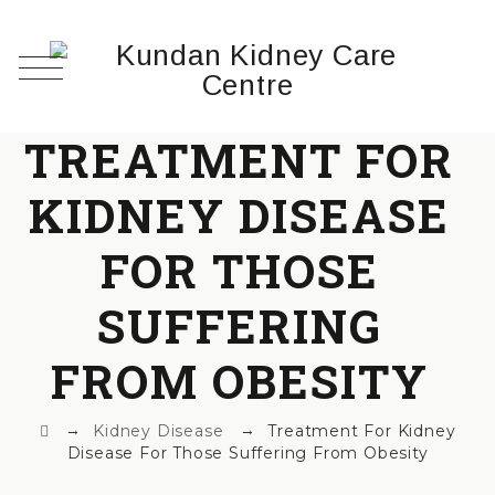
TREATMENT FOR
KIDNEY DISEASE
FOR THOSE
SUFFERING
FROM OBESITY
→
→
Kidney Disease
Treatment For Kidney
Disease For Those Suffering From Obesity