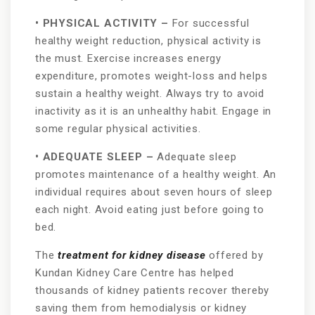
• PHYSICAL ACTIVITY –
For successful
healthy weight reduction, physical activity is
the must. Exercise increases energy
expenditure, promotes weight-loss and helps
sustain a healthy weight. Always try to avoid
inactivity as it is an unhealthy habit. Engage in
some regular physical activities.
• ADEQUATE SLEEP –
Adequate sleep
promotes maintenance of a healthy weight. An
individual requires about seven hours of sleep
each night. Avoid eating just before going to
bed.
The
treatment for kidney disease
offered by
Kundan Kidney Care Centre has helped
thousands of kidney patients recover thereby
saving them from hemodialysis or kidney