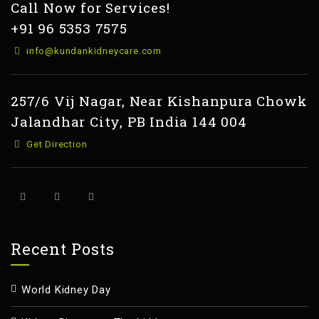
Call Now for Services!
+91 96 5353 7575
info@kundankidneycare.com
257/6 Vij Nagar, Near Kishanpura Chowk
Jalandhar City, PB India 144 004
Get Direction
Recent Posts
World Kidney Day