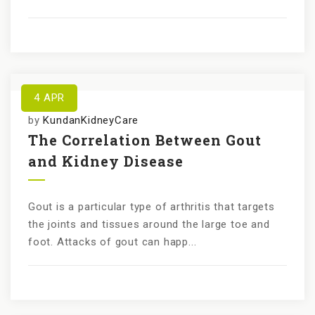
4
APR
by
KundanKidneyCare
The Correlation Between Gout
and Kidney Disease
Gout is a particular type of arthritis that targets
the joints and tissues around the large toe and
foot. Attacks of gout can happ...