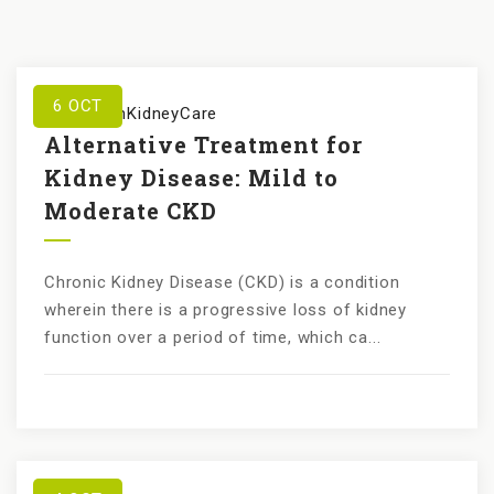
6
OCT
by
KundanKidneyCare
Alternative Treatment for
Kidney Disease: Mild to
Moderate CKD
Chronic Kidney Disease (CKD) is a condition
wherein there is a progressive loss of kidney
function over a period of time, which ca...