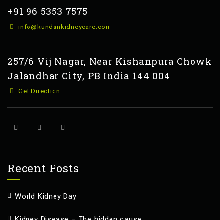
+91 96 5353 7575
info@kundankidneycare.com
257/6 Vij Nagar, Near Kishanpura Chowk
Jalandhar City, PB India 144 004
Get Direction
Recent Posts
World Kidney Day
Kidney Disease – The hidden cause