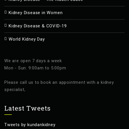
Kidney Disease in Women
Kidney Disease & COVID-19
World Kidney Day
We are open 7 days a week
Mon - Sun: 9:00am to 5:00pm
Please call us to book an appointment with a kidney
specialist,
Latest Tweets
Tweets by kundankidney