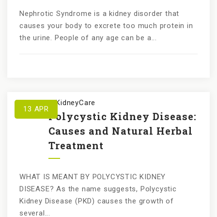
Nephrotic Syndrome is a kidney disorder that
causes your body to excrete too much protein in
the urine. People of any age can be a...
by
KundanKidneyCare
13
APR
Polycystic Kidney Disease:
Causes and Natural Herbal
Treatment
WHAT IS MEANT BY POLYCYSTIC KIDNEY
DISEASE? As the name suggests, Polycystic
Kidney Disease (PKD) causes the growth of
several...