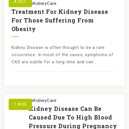
4
OCT
by
KundanKidneyCare
Treatment For Kidney Disease
For Those Suffering From
Obesity
Kidney Disease is often thought to be a rare
occurrence. In most of the cases, symptoms of
CKD are subtle for a long time and can...
by
KundanKidneyCare
1
AUG
Kidney Disease Can Be
Caused Due To High Blood
Pressure During Pregnancy