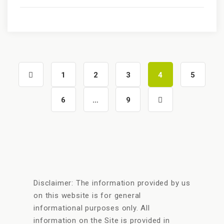
1
2
3
4
5
6
…
9
Disclaimer: The information provided by us
on this website is for general
informational purposes only. All
information on the Site is provided in