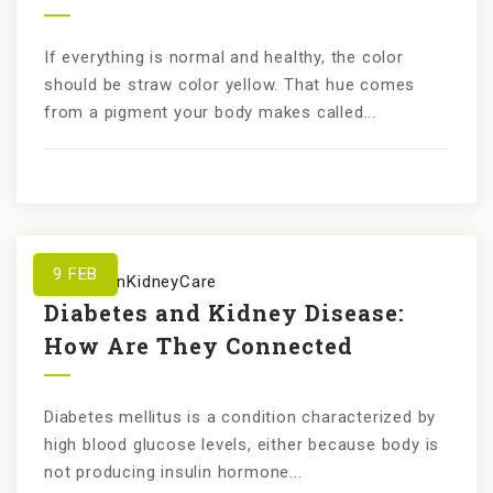
If everything is normal and healthy, the color
should be straw color yellow. That hue comes
from a pigment your body makes called...
9
FEB
by
KundanKidneyCare
Diabetes and Kidney Disease:
How Are They Connected
Diabetes mellitus is a condition characterized by
high blood glucose levels, either because body is
not producing insulin hormone...