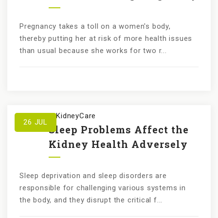
Pregnancy takes a toll on a women's body,
thereby putting her at risk of more health issues
than usual because she works for two r...
by
KundanKidneyCare
26
JUL
Sleep Problems Affect the
Kidney Health Adversely
Sleep deprivation and sleep disorders are
responsible for challenging various systems in
the body, and they disrupt the critical f...