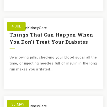
4
JUL
by
KundanKidneyCare
Things That Can Happen When
You Don’t Treat Your Diabetes
Swallowing pills, checking your blood sugar all the
time, or injecting needles full of insulin in the long
run makes you irritated...
30
MAY
by
KundanKidneyCare