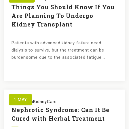
Things You Should Know If You
Are Planning To Undergo
Kidney Transplant
Patients with advanced kidney failure need
dialysis to survive, but the treatment can be
burdensome due to the associated fatigue...
1
MAY
by
KundanKidneyCare
Nephrotic Syndrome: Can It Be
Cured with Herbal Treatment