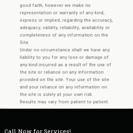
good faith, however we make no
representation or warranty of any kind,
express or implied, regarding the accuracy,
adequacy, validity, reliability, availability or
completeness of any information on the
Site.
Under no circumstance shall we have any
liability to you for any loss or damage of
any kind incurred as a result of the use of
the site or reliance on any information
provided on the site. Your use of the site
and your reliance on any information on
the site is solely at your own risk.
Results may vary from patient to patient.
Call Now for Services!