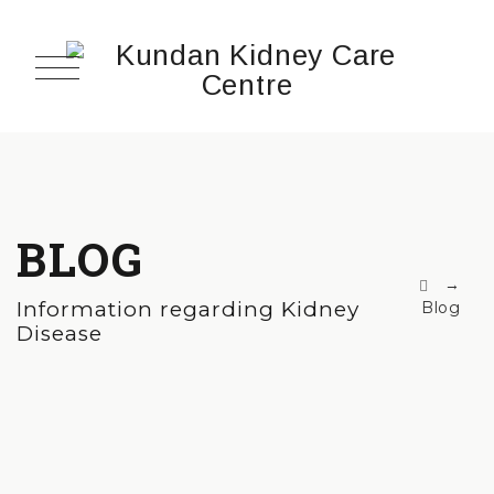
BLOG
→
Information regarding Kidney
Blog
Disease