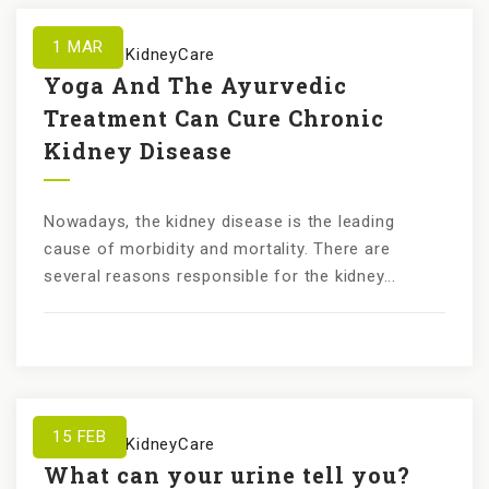
1
MAR
by
KundanKidneyCare
Yoga And The Ayurvedic
Treatment Can Cure Chronic
Kidney Disease
Nowadays, the kidney disease is the leading
cause of morbidity and mortality. There are
several reasons responsible for the kidney...
15
FEB
by
KundanKidneyCare
What can your urine tell you?