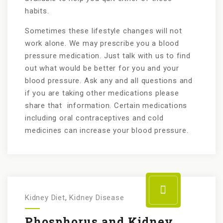
habits.
Sometimes these lifestyle changes will not
work alone. We may prescribe you a blood
pressure medication. Just talk with us to find
out what would be better for you and your
blood pressure. Ask any and all questions and
if you are taking other medications please
share that information. Certain medications
including oral contraceptives and cold
medicines can increase your blood pressure.
Kidney Diet
,
Kidney Disease
Phosphorus and Kidney