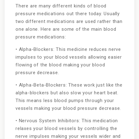
There are many different kinds of blood
pressure medications out there today. Usually
two different medications are used rather than
one alone. Here are some of the main blood
pressure medications:
• Alpha-Blockers: This medicine reduces nerve
impulses to your blood vessels allowing easier
flowing of the blood making your blood
pressure decrease.
• Alpha-Beta-Blockers: These work just like the
alpha-blockers but also slow your heart beat.
This means less blood pumps through your
vessels making your blood pressure decrease.
• Nervous System Inhibitors: This medication
relaxes your blood vessels by controlling the
nerve impulses making your vessels wider and