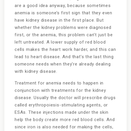
are a good idea anyway, because sometimes
anemia is someone’s first sign that they even
have kidney disease in the first place. But
whether the kidney problems were diagnosed
first, or the anemia, this problem can’t just be
left untreated. A lower supply of red blood
cells makes the heart work harder, and this can
lead to heart disease. And that’s the last thing
someone needs when they’re already dealing
with kidney disease.
Treatment for anemia needs to happen in
conjunction with treatments for the kidney
disease. Usually the doctor will prescribe drugs
called erythropoiesis-stimulating agents, or
ESAs. These injections made under the skin
help the body create more red blood cells. And
since iron is also needed for making the cells,