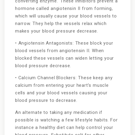
converting enzyme.’ These inhibitors prevent a
hormone called angiotensin II from forming,
which will usually cause your blood vessels to
narrow. They help the vessels relax which
makes your blood pressure decrease.
• Angiotensin Antagonists: These block your
blood vessels from angiotensin II. When
blocked these vessels can widen letting your
blood pressure decrease.
• Calcium Channel Blockers: These keep any
calcium from entering your heart’s muscle
cells and your blood vessels causing your
blood pressure to decrease.
An alternate to taking any medication if
possible is watching a few lifestyle habits. For
instance a healthy diet can help control your