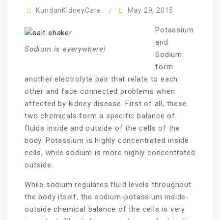
KundanKidneyCare
May 29, 2015
Potassium
and
Sodium is everywhere!
Sodium
form
another electrolyte pair that relate to each
other and face connected problems when
affected by kidney disease. First of all, these
two chemicals form a specific balance of
fluids inside and outside of the cells of the
body. Potassium is highly concentrated inside
cells, while sodium is more highly concentrated
outside.
While sodium regulates fluid levels throughout
the body itself, the sodium-potassium inside-
outside chemical balance of the cells is very