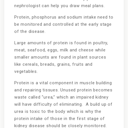
nephrologist can help you draw meal plans.
Protein, phosphorus and sodium intake need to
be monitored and controlled at the early stage
of the disease.
Large amounts of protein is found in poultry,
meat, seafood, eggs, milk and cheese while
smaller amounts are found in plant sources
like cereals, breads, grains, fruits and
vegetables.
Protein is a vital component in muscle building
and repairing tissues. Unused protein becomes
waste called “urea,” which an impaired kidney
will have difficulty of eliminating. A build up of
urea is toxic to the body which is why the
protein intake of those in the first stage of
kidney disease should be closely monitored.