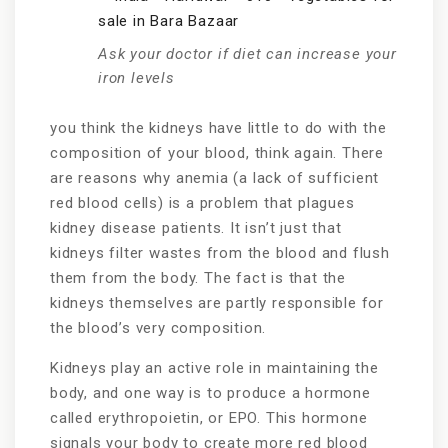
Ask your doctor if diet can increase your
iron levels
you think the kidneys have little to do with the
composition of your blood, think again. There
are reasons why anemia (a lack of sufficient
red blood cells) is a problem that plagues
kidney disease patients. It isn’t just that
kidneys filter wastes from the blood and flush
them from the body. The fact is that the
kidneys themselves are partly responsible for
the blood’s very composition.
Kidneys play an active role in maintaining the
body, and one way is to produce a hormone
called erythropoietin, or EPO. This hormone
signals your body to create more red blood