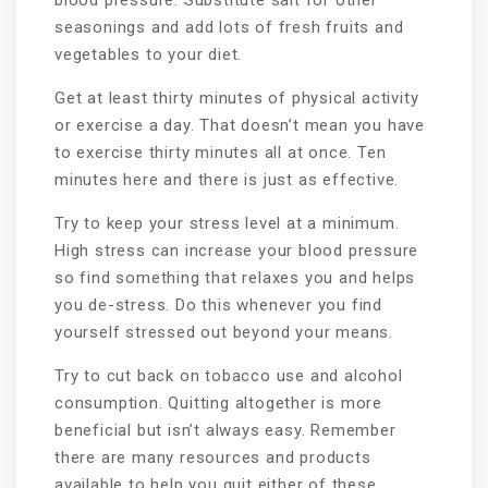
blood pressure. Substitute salt for other
seasonings and add lots of fresh fruits and
vegetables to your diet.
Get at least thirty minutes of physical activity
or exercise a day. That doesn’t mean you have
to exercise thirty minutes all at once. Ten
minutes here and there is just as effective.
Try to keep your stress level at a minimum.
High stress can increase your blood pressure
so find something that relaxes you and helps
you de-stress. Do this whenever you find
yourself stressed out beyond your means.
Try to cut back on tobacco use and alcohol
consumption. Quitting altogether is more
beneficial but isn’t always easy. Remember
there are many resources and products
available to help you quit either of these