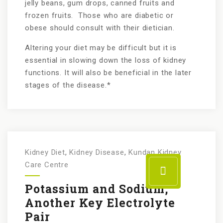
jelly beans, gum drops, canned fruits and
frozen fruits. Those who are diabetic or
obese should consult with their dietician.
Altering your diet may be difficult but it is
essential in slowing down the loss of kidney
functions. It will also be beneficial in the later
stages of the disease.*
Kidney Diet
,
Kidney Disease
,
Kundan Kidney
Care Centre
Potassium and Sodium,
Another Key Electrolyte
Pair