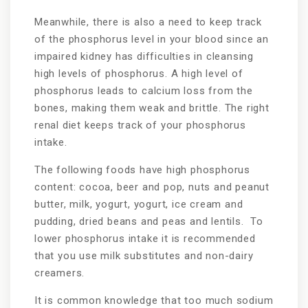
Meanwhile, there is also a need to keep track
of the phosphorus level in your blood since an
impaired kidney has difficulties in cleansing
high levels of phosphorus. A high level of
phosphorus leads to calcium loss from the
bones, making them weak and brittle. The right
renal diet keeps track of your phosphorus
intake.
The following foods have high phosphorus
content: cocoa, beer and pop, nuts and peanut
butter, milk, yogurt, yogurt, ice cream and
pudding, dried beans and peas and lentils. To
lower phosphorus intake it is recommended
that you use milk substitutes and non-dairy
creamers.
It is common knowledge that too much sodium