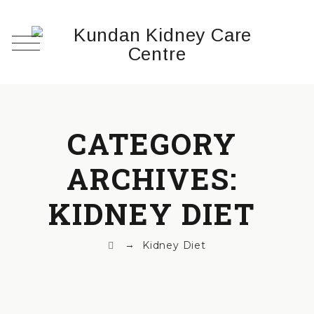
CATEGORY
ARCHIVES:
KIDNEY DIET
→
Kidney Diet