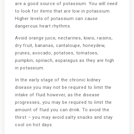
are a good source of potassium. You will need
to look for items that are low in potassium.
Higher levels of potassium can cause
dangerous heart rhythms.
Avoid orange juice, nectarines, kiwis, raisins,
dry fruit, bananas, cantaloupe, honeydew,
prunes, avocado, potatoes, tomatoes,
pumpkin, spinach, asparagus as they are high
in potassium.
In the early stage of the chronic kidney
disease you may not be required to limit the
intake of fluid however, as the disease
progresses, you may be required to limit the
amount of fluid you can drink. To avoid the
thirst – you may avoid salty snacks and stay
cool on hot days.