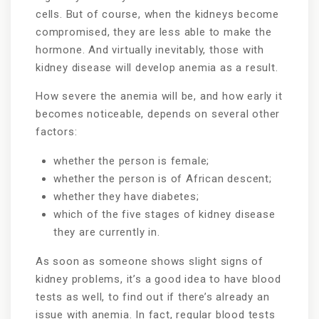
cells. But of course, when the kidneys become
compromised, they are less able to make the
hormone. And virtually inevitably, those with
kidney disease will develop anemia as a result.
How severe the anemia will be, and how early it
becomes noticeable, depends on several other
factors:
whether the person is female;
whether the person is of African descent;
whether they have diabetes;
which of the five stages of kidney disease
they are currently in.
As soon as someone shows slight signs of
kidney problems, it’s a good idea to have blood
tests as well, to find out if there’s already an
issue with anemia. In fact, regular blood tests