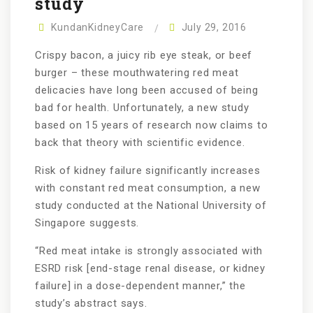
study
KundanKidneyCare
July 29, 2016
Crispy bacon, a juicy rib eye steak, or beef
burger – these mouthwatering red meat
delicacies have long been accused of being
bad for health. Unfortunately, a new study
based on 15 years of research now claims to
back that theory with scientific evidence.
Risk of kidney failure significantly increases
with constant red meat consumption, a new
study conducted at the National University of
Singapore suggests.
“Red meat intake is strongly associated with
ESRD risk [end-stage renal disease, or kidney
failure] in a dose-dependent manner,” the
study’s abstract says.