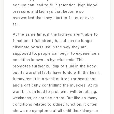
sodium can lead to fluid retention, high blood
pressure, and kidneys that become so
overworked that they start to falter or even
fail.
At the same time, if the kidneys aren’t able to
function at full strength, and can no longer
eliminate potassium in the way they are
supposed to, people can begin to experience a
condition known as hyperkalemia. This
promotes further buildup of fluid in the body,
but its worst effects have to do with the heart.
It may result in a weak or irregular heartbeat,
and a difficulty controlling the muscles. At its
worst, it can lead to problems with breathing,
weakness, or cardiac arrest. But like so many
conditions related to kidney function, it often
shows no symptoms at all until the kidneys are