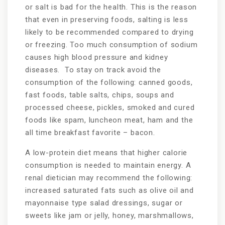
or salt is bad for the health. This is the reason
that even in preserving foods, salting is less
likely to be recommended compared to drying
or freezing. Too much consumption of sodium
causes high blood pressure and kidney
diseases. To stay on track avoid the
consumption of the following: canned goods,
fast foods, table salts, chips, soups and
processed cheese, pickles, smoked and cured
foods like spam, luncheon meat, ham and the
all time breakfast favorite – bacon.
A low-protein diet means that higher calorie
consumption is needed to maintain energy. A
renal dietician may recommend the following:
increased saturated fats such as olive oil and
mayonnaise type salad dressings, sugar or
sweets like jam or jelly, honey, marshmallows,