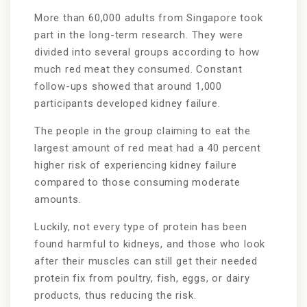
More than 60,000 adults from Singapore took
part in the long-term research. They were
divided into several groups according to how
much red meat they consumed. Constant
follow-ups showed that around 1,000
participants developed kidney failure.
The people in the group claiming to eat the
largest amount of red meat had a 40 percent
higher risk of experiencing kidney failure
compared to those consuming moderate
amounts.
Luckily, not every type of protein has been
found harmful to kidneys, and those who look
after their muscles can still get their needed
protein fix from poultry, fish, eggs, or dairy
products, thus reducing the risk.