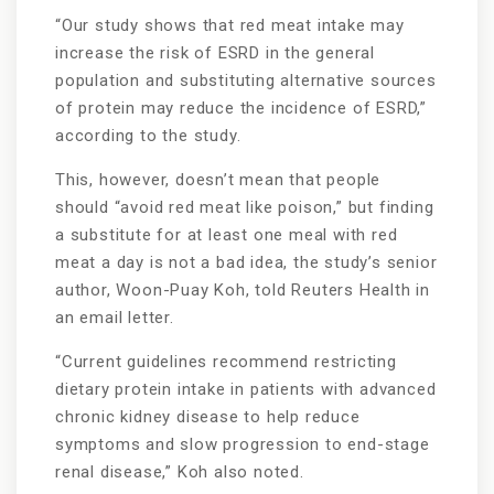
“Our study shows that red meat intake may
increase the risk of ESRD in the general
population and substituting alternative sources
of protein may reduce the incidence of ESRD,”
according to the study.
This, however, doesn’t mean that people
should “avoid red meat like poison,” but finding
a substitute for at least one meal with red
meat a day is not a bad idea, the study’s senior
author, Woon-Puay Koh, told Reuters Health in
an email letter.
“Current guidelines recommend restricting
dietary protein intake in patients with advanced
chronic kidney disease to help reduce
symptoms and slow progression to end-stage
renal disease,” Koh also noted.