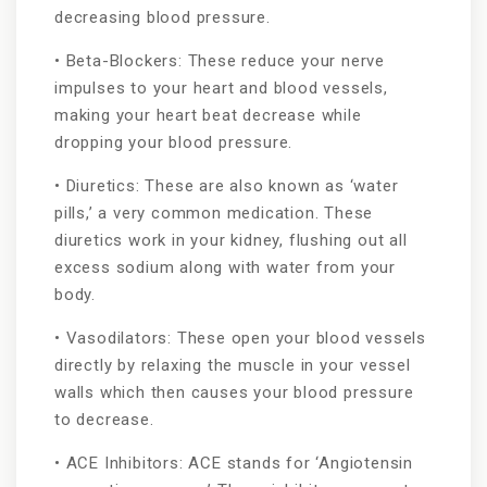
decreasing blood pressure.
• Beta-Blockers: These reduce your nerve
impulses to your heart and blood vessels,
making your heart beat decrease while
dropping your blood pressure.
• Diuretics: These are also known as ‘water
pills,’ a very common medication. These
diuretics work in your kidney, flushing out all
excess sodium along with water from your
body.
• Vasodilators: These open your blood vessels
directly by relaxing the muscle in your vessel
walls which then causes your blood pressure
to decrease.
• ACE Inhibitors: ACE stands for ‘Angiotensin