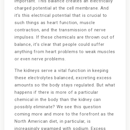
important. This balance creates an electrically
charged potential at the cell membrane. And
it’s this electrical potential that is crucial to
such things as heart function, muscle
contraction, and the transmission of nerve
impulses. If these chemicals are thrown out of
balance, it’s clear that people could suffer
anything from heart problems to weak muscles
or even nerve problems.
The kidneys serve a vital function in keeping
these electrolytes balanced, excreting excess
amounts so the body stays regulated. But what
happens if there is more of a particular
chemical in the body than the kidney can
possibly eliminate? We see this question
coming more and more to the forefront as the
North American diet, in particular, is
increasingly swamped with sodium. Excess