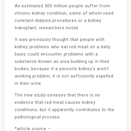
An estimated 500 million people suffer from
chronic kidney condition, some of whom need
constant dialysis procedures or a kidney
transplant, researchers noted.
It was previously thought that people with
kidney problems who eat red meat on a daily
basis could encounter problems with a
substance known as urea building up in their
bodies, because if a person’s kidney’s aren’t
working problem, it is not sufficiently expelled
in their urine.
The new study stresses that there is no
evidence that red meat causes kidney
conditions, but it apparently contributes to the
pathological process.
*article source –