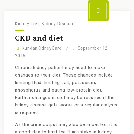
Kidney Diet
,
Kidney Disease
CKD and diet
KundanKidneyCare
September 12,
2016
Chronic kidney patient may need to make
changes to their diet. These changes include
limiting fluid, limiting salt, potassium,
phosphorus and eating low-protein diet.
Further changes in diet may be required if the
kidney disease gets worse or a regular dialysis
is required.
As the urine output may also be impacted, it is
a good idea to limit the fluid intake in kidney