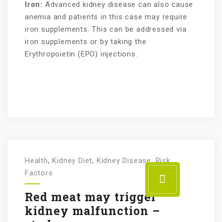
Iron:
Advanced kidney disease can also cause
anemia and patients in this case may require
iron supplements. This can be addressed via
iron supplements or by taking the
Erythropoietin (EPO) injections.
Health
,
Kidney Diet
,
Kidney Disease
,
Risk
Factors
Red meat may trigger
kidney malfunction –