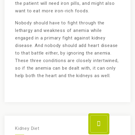
the patient will need iron pills, and might also
want to eat more iron-rich foods.
Nobody should have to fight through the
lethargy and weakness of anemia while
engaged in a primary fight against kidney
disease. And nobody should add heart disease
to that battle either, by ignoring the anemia.
These three conditions are closely intertwined,
so if the anemia can be dealt with, it can only
help both the heart and the kidneys as well.
Kidney Diet