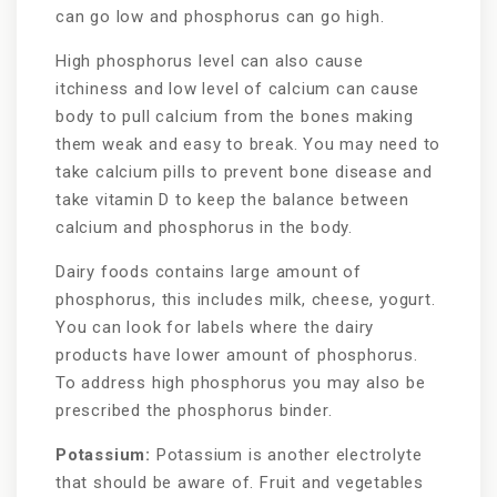
can go low and phosphorus can go high.
High phosphorus level can also cause
itchiness and low level of calcium can cause
body to pull calcium from the bones making
them weak and easy to break. You may need to
take calcium pills to prevent bone disease and
take vitamin D to keep the balance between
calcium and phosphorus in the body.
Dairy foods contains large amount of
phosphorus, this includes milk, cheese, yogurt.
You can look for labels where the dairy
products have lower amount of phosphorus.
To address high phosphorus you may also be
prescribed the phosphorus binder.
Potassium:
Potassium is another electrolyte
that should be aware of. Fruit and vegetables