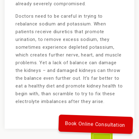
already severely compromised.
Doctors need to be careful in trying to
rebalance sodium and potassium. When
patients receive diuretics that promote
urination, to remove excess sodium, they
sometimes experience depleted potassium,
which creates further nerve, heart, and muscle
problems. Yet a lack of balance can damage
the kidneys – and damaged kidneys can throw
the balance even further out. It’s far better to
eat a healthy diet and promote kidney health to
begin with, than scramble to try to fix these
electrolyte imbalances after they arise.
Book Online Consultation