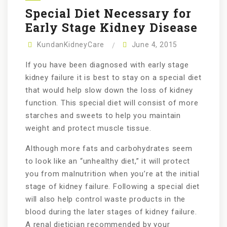
Special Diet Necessary for
Early Stage Kidney Disease
KundanKidneyCare
June 4, 2015
If you have been diagnosed with early stage
kidney failure it is best to stay on a special diet
that would help slow down the loss of kidney
function. This special diet will consist of more
starches and sweets to help you maintain
weight and protect muscle tissue.
Although more fats and carbohydrates seem
to look like an “unhealthy diet,” it will protect
you from malnutrition when you’re at the initial
stage of kidney failure. Following a special diet
will also help control waste products in the
blood during the later stages of kidney failure.
A renal dietician recommended by your