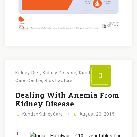
Kidney Diet
,
Kidney Disease
,
Kundan Kidney
Care Centre
,
Risk Factors
Dealing With Anemia From
Kidney Disease
KundanKidneyCare
August 20, 2015
If