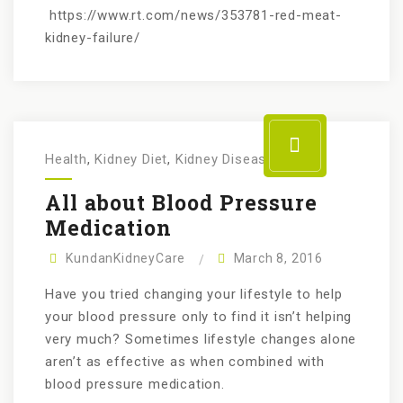
https://www.rt.com/news/353781-red-meat-
kidney-failure/
Health
,
Kidney Diet
,
Kidney Disease
All about Blood Pressure
Medication
KundanKidneyCare
March 8, 2016
Have you tried changing your lifestyle to help
your blood pressure only to find it isn’t helping
very much? Sometimes lifestyle changes alone
aren’t as effective as when combined with
blood pressure medication.