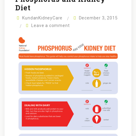
Diet
KundanKidneyCare
December 3, 2015
Leave a comment