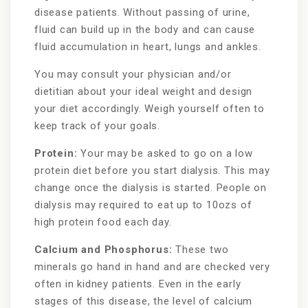
disease patients. Without passing of urine,
fluid can build up in the body and can cause
fluid accumulation in heart, lungs and ankles.
You may consult your physician and/or
dietitian about your ideal weight and design
your diet accordingly. Weigh yourself often to
keep track of your goals.
Protein:
Your may be asked to go on a low
protein diet before you start dialysis. This may
change once the dialysis is started. People on
dialysis may required to eat up to 10ozs of
high protein food each day.
Calcium and Phosphorus:
These two
minerals go hand in hand and are checked very
often in kidney patients. Even in the early
stages of this disease, the level of calcium